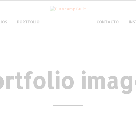
CIOS
PORTFOLIO
CONTACTO
IN
rtfolio ima