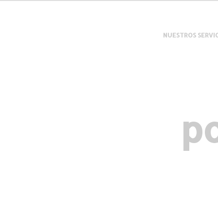
NUESTROS SERVI
po