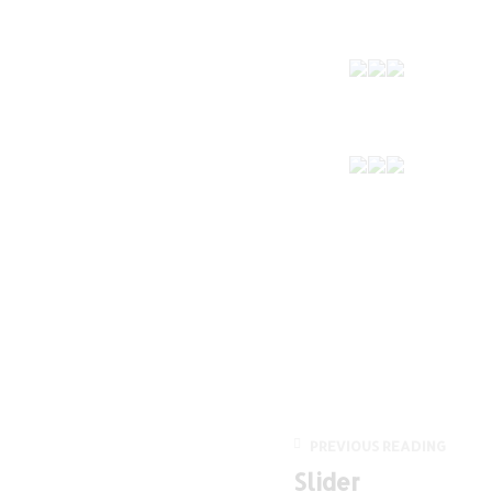
PREVIOUS READING
Slider