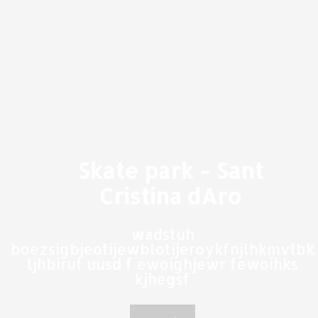
Skate park - Sant
Cristina dAro
wadstuh
boezsigbjeotijewblotijeroykfnjlhkmvlbk
ljhbirut uusd f ewoighjewr fewoihks
kjhegsf